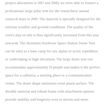
project allocations in 2017 and 2018), we were able to finance a
professional, large polar tent for the researchers’ annual
research stays in 2019. The material is specially designed for the
extreme weather and ground conditions. The quality of the
crew’s stay on site is thus significantly increased from this year
onwards. The Mountain Hardwear Space Station Dome Tent
can be used as a base camp for any alpine or arctic expedition
or undertaking at high elevations. The large dome tent can
accommodate approximately 15 people and makes it the perfect
space for a cafeteria, a meeting place or a communication
center. The dome shape minimizes wind attack surface. The
durable material and robust frame with attachment options
provide stability and longevity even in storms and snow.