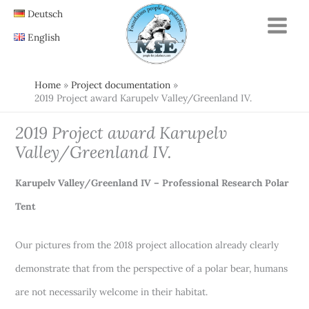
Skip
Deutsch
to
English
content
Home
Project documentation
2019 Project award Karupelv Valley/Greenland IV.
2019 Project award Karupelv
Valley/Greenland IV.
Karupelv Valley/Greenland IV – Professional Research Polar
Tent
Our pictures from the 2018 project allocation already clearly
demonstrate that from the perspective of a polar bear, humans
are not necessarily welcome in their habitat.