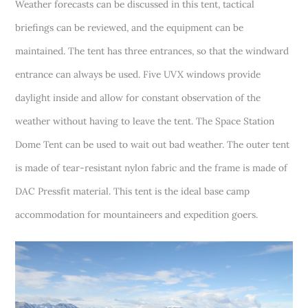
Weather forecasts can be discussed in this tent, tactical
briefings can be reviewed, and the equipment can be
maintained. The tent has three entrances, so that the windward
entrance can always be used. Five UVX windows provide
daylight inside and allow for constant observation of the
weather without having to leave the tent. The Space Station
Dome Tent can be used to wait out bad weather. The outer tent
is made of tear-resistant nylon fabric and the frame is made of
DAC Pressfit material. This tent is the ideal base camp
accommodation for mountaineers and expedition goers.