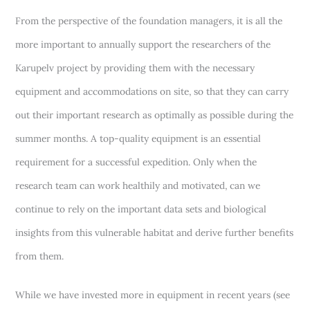
From the perspective of the foundation managers, it is all the
more important to annually support the researchers of the
Karupelv project by providing them with the necessary
equipment and accommodations on site, so that they can carry
out their important research as optimally as possible during the
summer months. A top-quality equipment is an essential
requirement for a successful expedition. Only when the
research team can work healthily and motivated, can we
continue to rely on the important data sets and biological
insights from this vulnerable habitat and derive further benefits
from them.
While we have invested more in equipment in recent years (see