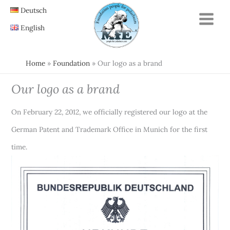
Skip
Deutsch
to
English
content
Home
Foundation
Our logo as a brand
Our logo as a brand
On February 22, 2012, we officially registered our logo at the
German Patent and Trademark Office in Munich for the first
time.