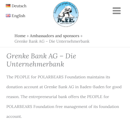
Skip
Deutsch
to
English
content
Home
Ambassadors and sponsors
Grenke Bank AG – Die Unternehmerbank
Grenke Bank AG – Die
Unternehmerbank
The PEOPLE for POLARBEARS Foundation maintains its
donation account at Grenke Bank AG in Baden-Baden for good
reason. The entrepreneurial bank offers the PEOPLE for
POLARBEARS Foundation free management of its foundation
account.