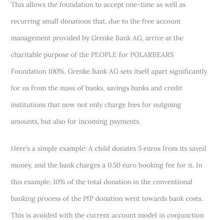
This allows the foundation to accept one-time as well as
recurring small donations that, due to the free account
management provided by Grenke Bank AG, arrive at the
charitable purpose of the PEOPLE for POLARBEARS
Foundation 100%. Grenke Bank AG sets itself apart significantly
for us from the mass of banks, savings banks and credit
institutions that now not only charge fees for outgoing
amounts, but also for incoming payments.
Here’s a simple example: A child donates 5 euros from its saved
money, and the bank charges a 0.50 euro booking fee for it. In
this example, 10% of the total donation in the conventional
banking process of the PfP donation went towards bank costs.
This is avoided with the current account model in conjunction