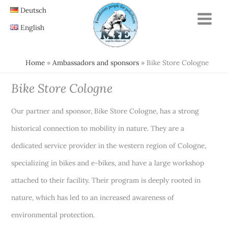
Skip
Deutsch
to
English
content
Home
Ambassadors and sponsors
Bike Store Cologne
Bike Store Cologne
Our partner and sponsor, Bike Store Cologne, has a strong
historical connection to mobility in nature. They are a
dedicated service provider in the western region of Cologne,
specializing in bikes and e-bikes, and have a large workshop
attached to their facility. Their program is deeply rooted in
nature, which has led to an increased awareness of
environmental protection.