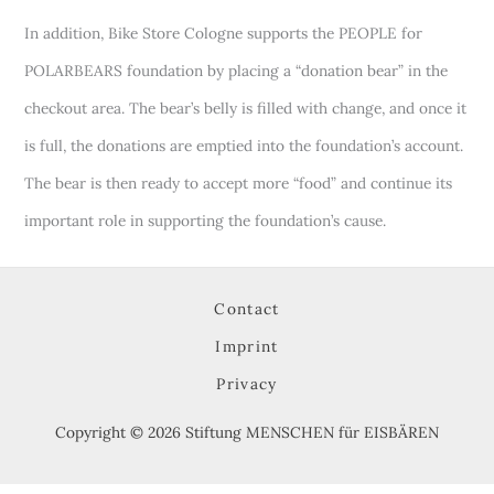
In addition, Bike Store Cologne supports the PEOPLE for
POLARBEARS foundation by placing a “donation bear” in the
checkout area. The bear’s belly is filled with change, and once it
is full, the donations are emptied into the foundation’s account.
The bear is then ready to accept more “food” and continue its
important role in supporting the foundation’s cause.
Contact
Imprint
Privacy
Copyright © 2026 Stiftung MENSCHEN für EISBÄREN